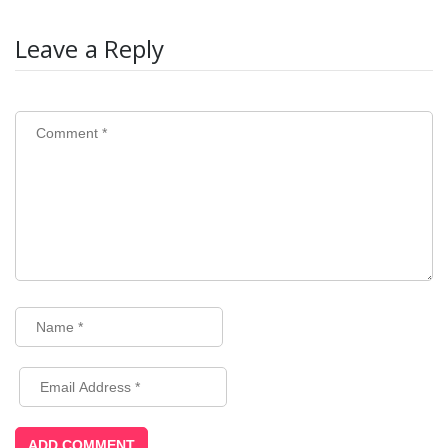
Leave a Reply