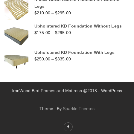
Legs
$
210.00
–
$
295.00
Upholstered KD Foundation Without Legs
$
175.00
–
$
295.00
Upholstered KD Foundation With Legs
$
250.00
–
$
335.00
IronWood Bed Frames and Mattress @2018 - WordPress
Theme : By
Sparkle Themes