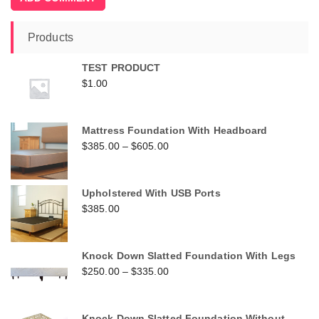
Products
TEST PRODUCT
$
1.00
Mattress Foundation With Headboard
$
385.00
–
$
605.00
Upholstered With USB Ports
$
385.00
Knock Down Slatted Foundation With Legs
$
250.00
–
$
335.00
Knock Down Slatted Foundation Without