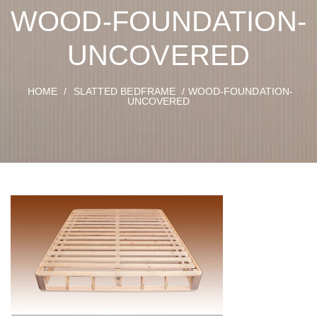
WOOD-FOUNDATION-
UNCOVERED
HOME
/
SLATTED BEDFRAME
/ WOOD-FOUNDATION-
UNCOVERED