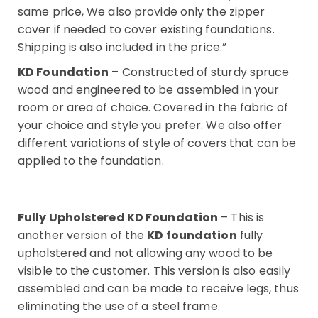
same price, We also provide only the zipper
cover if needed to cover existing foundations.
Shipping is also included in the price.”
KD Foundation
– Constructed of sturdy spruce
wood and engineered to be assembled in your
room or area of choice. Covered in the fabric of
your choice and style you prefer. We also offer
different variations of style of covers that can be
applied to the foundation.
Fully Upholstered KD Foundation
– This is
another version of the
KD foundation
fully
upholstered and not allowing any wood to be
visible to the customer. This version is also easily
assembled and can be made to receive legs, thus
eliminating the use of a steel frame.