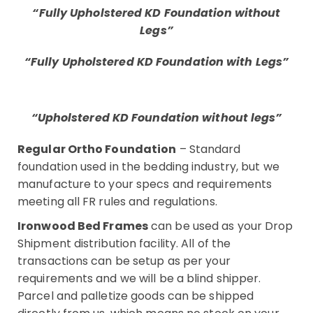
“Fully Upholstered KD Foundation without
Legs”
“Fully Upholstered KD Foundation with Legs”
“Upholstered KD Foundation without legs”
Regular Ortho Foundation
– Standard
foundation used in the bedding industry, but we
manufacture to your specs and requirements
meeting all FR rules and regulations.
Ironwood Bed Frames
can be used as your Drop
Shipment distribution facility. All of the
transactions can be setup as per your
requirements and we will be a blind shipper.
Parcel and palletize goods can be shipped