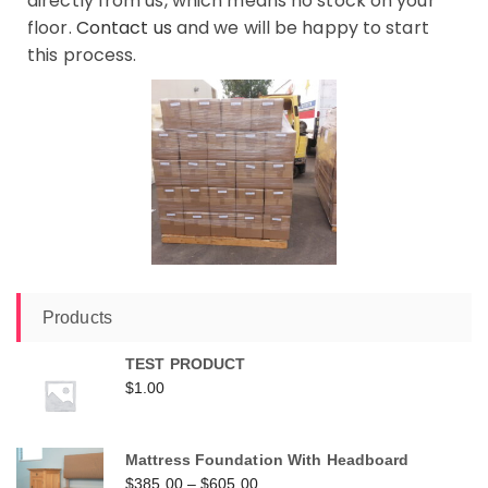
directly from us, which means no stock on your
floor.
Contact us
and we will be happy to start
this process.
Products
TEST PRODUCT
$
1.00
Mattress Foundation With Headboard
$
385.00
–
$
605.00