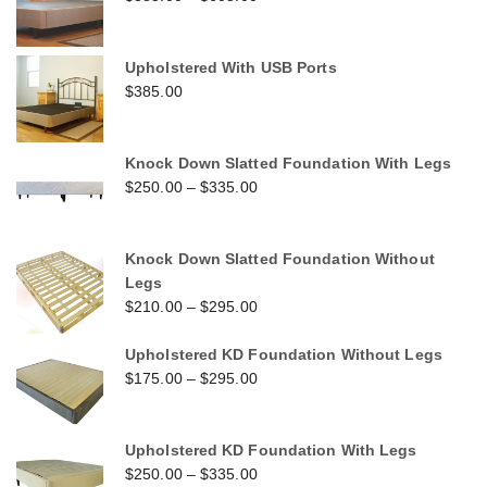
Upholstered With USB Ports
$
385.00
Knock Down Slatted Foundation With Legs
$
250.00
–
$
335.00
Knock Down Slatted Foundation Without
Legs
$
210.00
–
$
295.00
Upholstered KD Foundation Without Legs
$
175.00
–
$
295.00
Upholstered KD Foundation With Legs
$
250.00
–
$
335.00