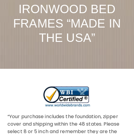
IRONWOOD BED
FRAMES “MADE IN
THE USA”
“Your purchase includes the foundation, zipper
cover and shipping within the 48 states. Please
select 8 or 5 inch and remember they are the