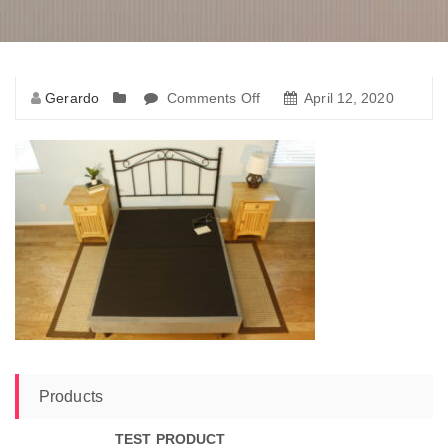
Gerardo
Comments Off
April 12, 2020
Products
TEST PRODUCT