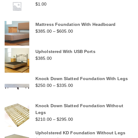
$
1.00
Mattress Foundation With Headboard
$
385.00
–
$
605.00
Upholstered With USB Ports
$
385.00
Knock Down Slatted Foundation With Legs
$
250.00
–
$
335.00
Knock Down Slatted Foundation Without
Legs
$
210.00
–
$
295.00
Upholstered KD Foundation Without Legs